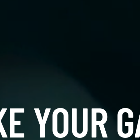
KE YOUR G