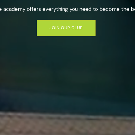
e academy offers everything you need to become the be
JOIN OUR CLUB