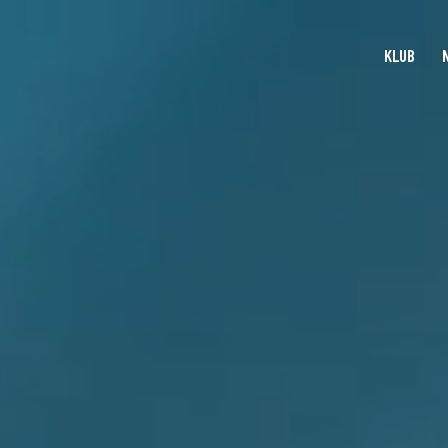
KLUB
KLUB