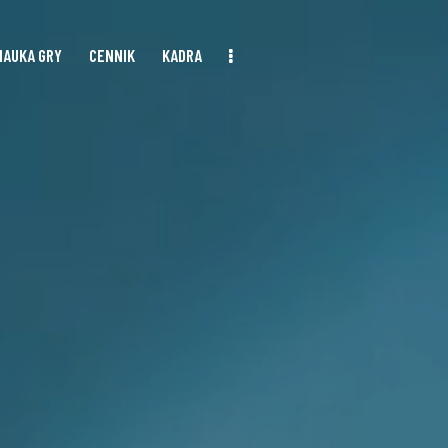
NAUKA GRY
CENNIK
KADRA
NAUKA GRY
CENNIK
KADRA